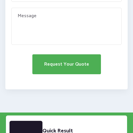
Quick Result