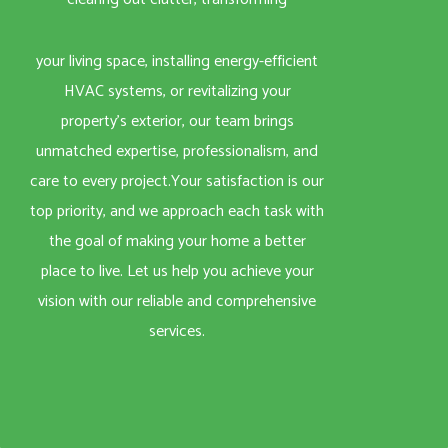
your living space, installing energy-efficient
HVAC systems, or revitalizing your
property’s exterior, our team brings
unmatched expertise, professionalism, and
care to every project.Your satisfaction is our
top priority, and we approach each task with
the goal of making your home a better
place to live. Let us help you achieve your
vision with our reliable and comprehensive
services.