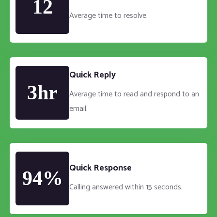
12
Average time to resolve.
Quick Reply
3hr
Average time to read and respond to an
email.
Quick Response
94%
Calling answered within 15 seconds.