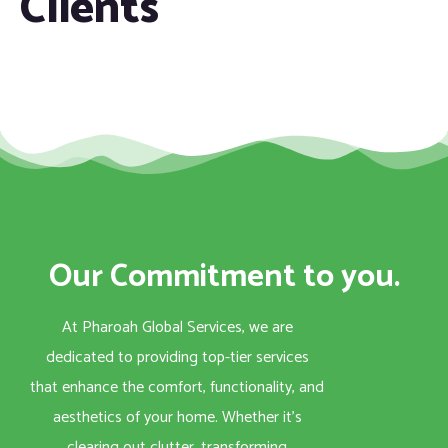
Clients
Our Commitment to you.
At Pharoah Global Services, we are
dedicated to providing top-tier services
that enhance the comfort, functionality, and
aesthetics of your home. Whether it’s
clearing out clutter, transforming