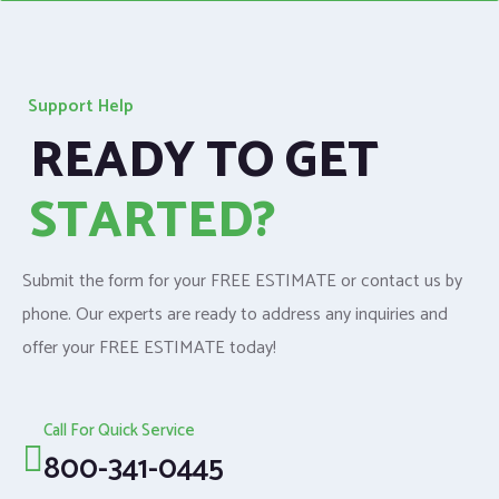
Support Help
READY TO GET
STARTED?
Submit the form for your FREE ESTIMATE or contact us by
phone. Our experts are ready to address any inquiries and
offer your FREE ESTIMATE today!
Call For Quick Service
800-341-0445