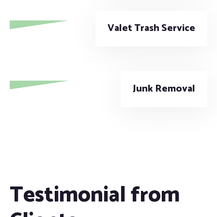
Valet Trash Service
Junk Removal
Testimonial from