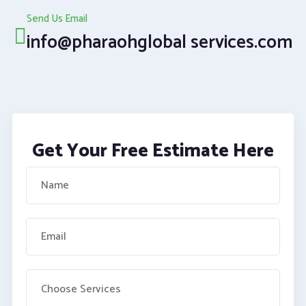
Send Us Email
info@pharaohglobal services.com
Get Your Free Estimate Here