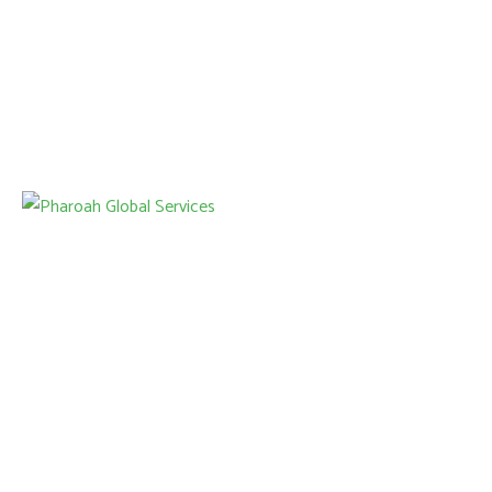
Our services include junk removal, home renovations, HVAC
installations, and power washing, all designed to simplify your
home improvement projects.