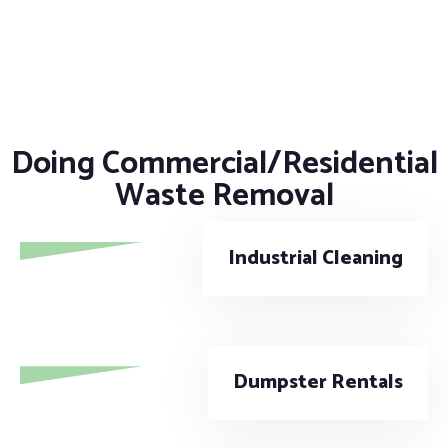
Doing Commercial/Residential
Waste Removal
Industrial Cleaning
Dumpster Rentals